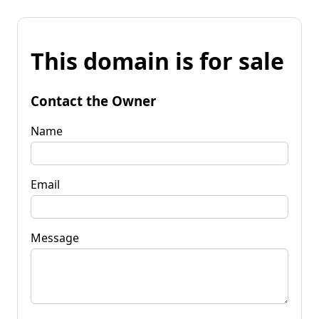
This domain is for sale
Contact the Owner
Name
Email
Message