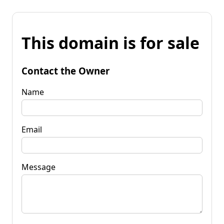
This domain is for sale
Contact the Owner
Name
Email
Message