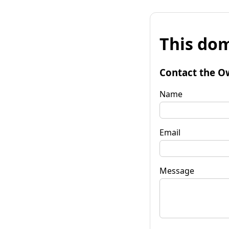
This dom
Contact the O
Name
Email
Message