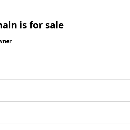
ain is for sale
wner