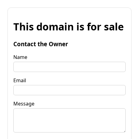
This domain is for sale
Contact the Owner
Name
Email
Message