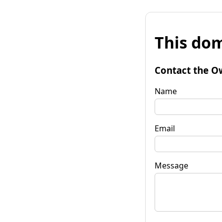
This dom
Contact the O
Name
Email
Message