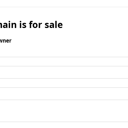
ain is for sale
wner