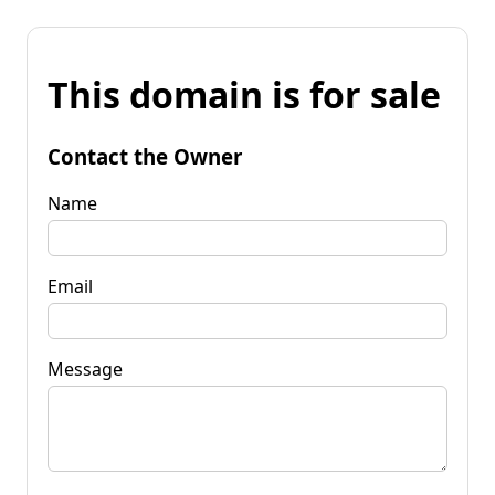
This domain is for sale
Contact the Owner
Name
Email
Message