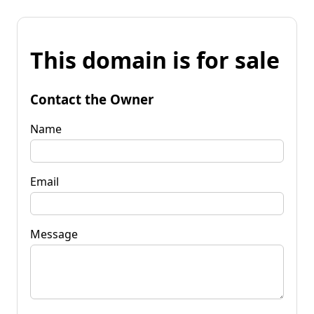
This domain is for sale
Contact the Owner
Name
Email
Message