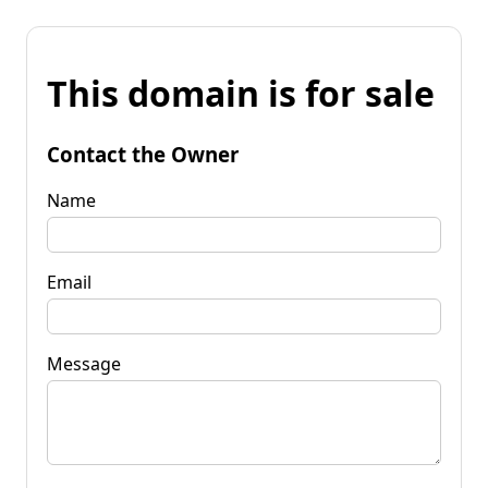
This domain is for sale
Contact the Owner
Name
Email
Message