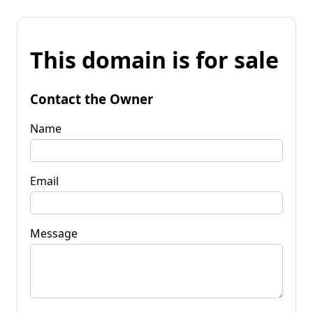
This domain is for sale
Contact the Owner
Name
Email
Message