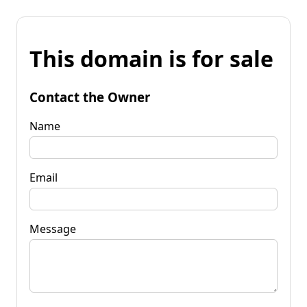
This domain is for sale
Contact the Owner
Name
Email
Message