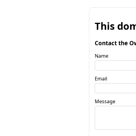
This dom
Contact the O
Name
Email
Message