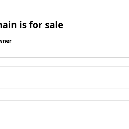
ain is for sale
wner