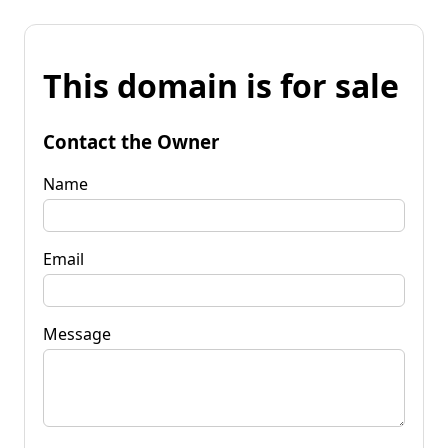
This domain is for sale
Contact the Owner
Name
Email
Message