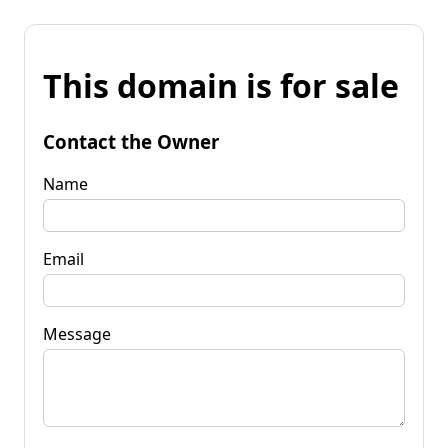
This domain is for sale
Contact the Owner
Name
Email
Message