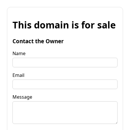
This domain is for sale
Contact the Owner
Name
Email
Message