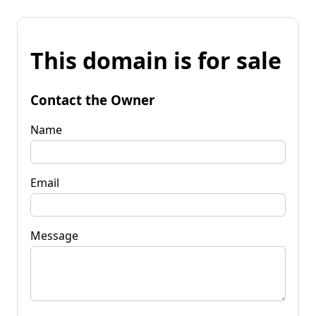
This domain is for sale
Contact the Owner
Name
Email
Message