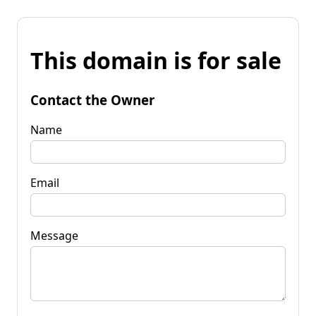
This domain is for sale
Contact the Owner
Name
Email
Message