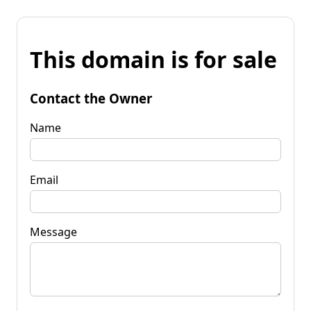
This domain is for sale
Contact the Owner
Name
Email
Message