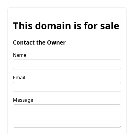
This domain is for sale
Contact the Owner
Name
Email
Message