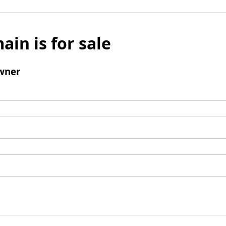
ain is for sale
wner