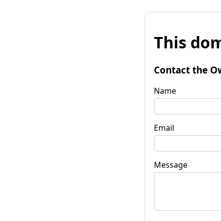
This dom
Contact the O
Name
Email
Message