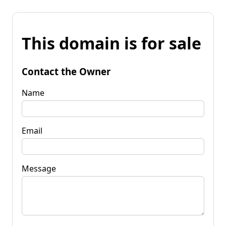
This domain is for sale
Contact the Owner
Name
Email
Message